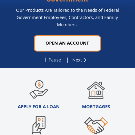
Government
Our Products Are Tailored to the Needs of Federal
Government Employees, Contractors, and Family
Members.
OPEN AN ACCOUNT
|
Pause
Next
APPLY FOR A LOAN
MORTGAGES