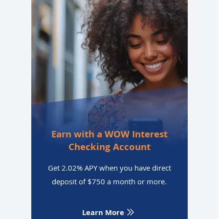
Earn with a WOW Interest
Checking Account
Get 2.02% APY when you have direct
deposit of $750 a month or more.
Learn More