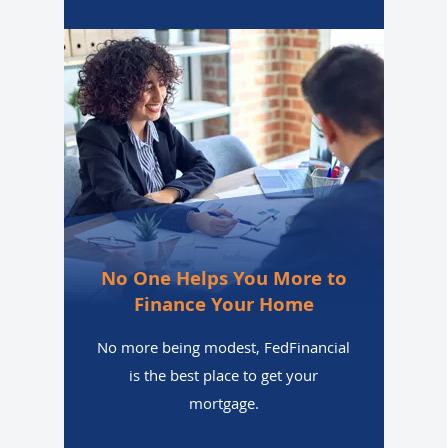
No One Helps You More to
Finance Your Home
No more being modest, FedFinancial
is the best place to get your
mortgage.