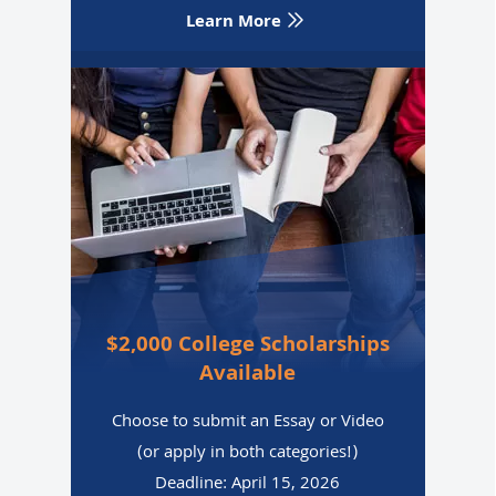
Learn More
$2,000 College Scholarships
Available
Choose to submit an Essay or Video
(or apply in both categories!)
Deadline: April 15, 2026