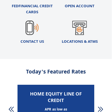
FEDFINANCIAL CREDIT
OPEN ACCOUNT
CARDS
CONTACT US
LOCATIONS & ATMS
Today's Featured Rates
HOME EQUITY LINE OF
CREDIT
APR as low as