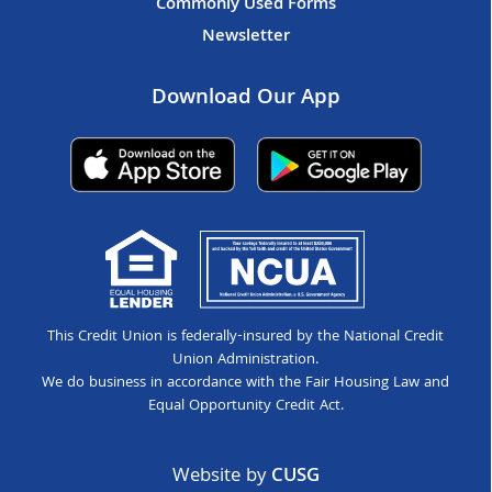
Commonly Used Forms
Newsletter
Download Our App
This Credit Union is federally-insured by the National Credit
Union Administration.
We do business in accordance with the Fair Housing Law and
Equal Opportunity Credit Act.
Website by
CUSG