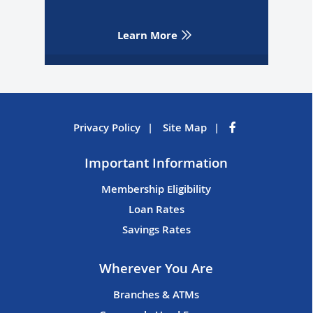
Learn More
Privacy Policy
Site Map
Important Information
Membership Eligibility
Loan Rates
Savings Rates
Wherever You Are
Branches & ATMs