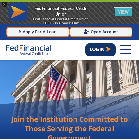
×
FedFinancial Federal Credit
VIEW
Union
FedFinancial Federal Credit Union
FREE - In Google Play
Apply For A Loan
Open Account
LOGIN
Join the Institution Committed to
Those Serving the Federal