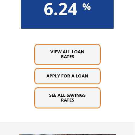
6.24
ore »
Learn More »
VIEW ALL LOAN
RATES
APPLY FOR A LOAN
SEE ALL SAVINGS
RATES