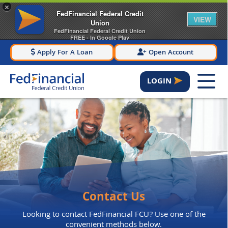
×
FedFinancial Federal Credit
VIEW
Union
FedFinancial Federal Credit Union
FREE - In Google Play
Apply For A Loan
Open Account
LOGIN
Contact Us
Looking to contact FedFinancial FCU? Use one of the
convenient methods below.