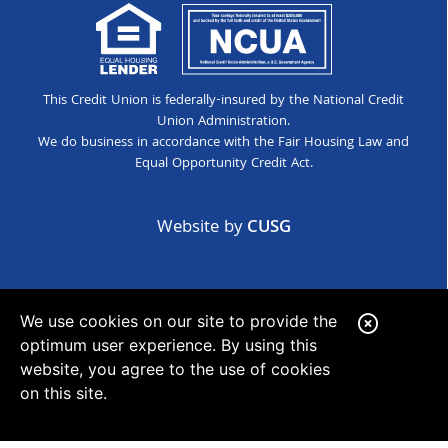
This Credit Union is federally-insured by the National Credit
Union Administration.
We do business in accordance with the Fair Housing Law and
Equal Opportunity Credit Act.
Website by
CUSG
We use cookies on our site to provide the
C
optimum user experience. By using this
l
website, you agree to the use of cookies
o
on this site.
s
e