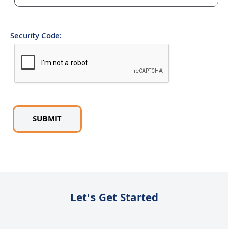
Security Code:
Let's Get Started