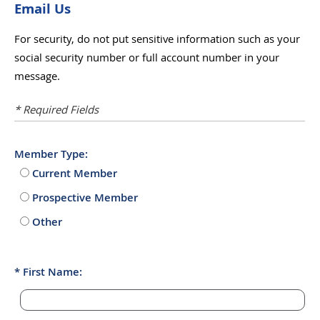
Email Us
For security, do not put sensitive information such as your
social security number or full account number in your
message.
* Required Fields
Member Type:
Current Member
Prospective Member
Other
First Name: