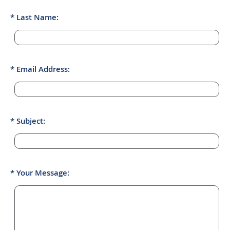
Last Name:
Email Address:
Subject:
Your Message: