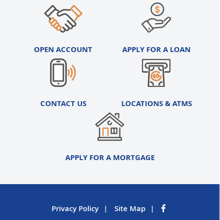
OPEN ACCOUNT
APPLY FOR A LOAN
CONTACT US
LOCATIONS & ATMS
APPLY FOR A MORTGAGE
Privacy Policy
Site Map