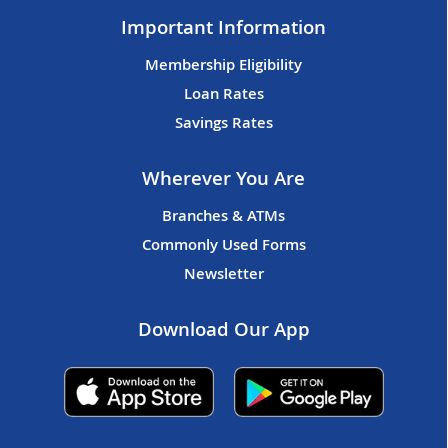
Important Information
Membership Eligibility
Loan Rates
Savings Rates
Wherever You Are
Branches & ATMs
Commonly Used Forms
Newsletter
Download Our App