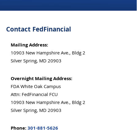
Contact FedFinancial
Mailing Address:
10903 New Hampshire Ave., Bldg 2
Silver Spring, MD 20903
Overnight Mailing Address:
FDA White Oak Campus
Attn: FedFinancial FCU
10903 New Hampshire Ave., Bldg 2
Silver Spring, MD 20903
Phone:
301-881-5626