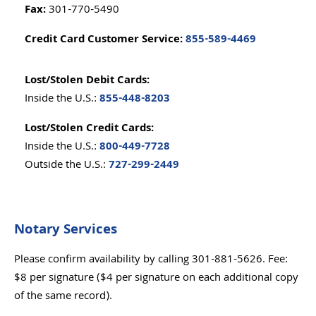
Fax:
301-770-5490
Credit Card Customer Service:
855-589-4469
Lost/Stolen Debit Cards:
855-448-8203
Inside the U.S.:
Lost/Stolen Credit Cards:
800-449-7728
Inside the U.S.:
727-299-2449
Outside the U.S.:
Notary Services
Please confirm availability by calling 301-881-5626. Fee:
$8 per signature ($4 per signature on each additional copy
of the same record).