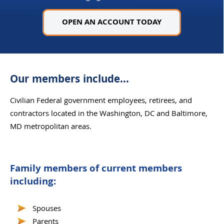
OPEN AN ACCOUNT TODAY
Our members include...
Civilian Federal government employees, retirees, and
contractors located in the Washington, DC and Baltimore,
MD metropolitan areas.
Family members of current members
including:
Spouses
Parents