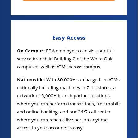
Easy Access
On Campus:
FDA employees can visit our full-
service branch in Building 2 of the White Oak
campus as well as ATMs across campus.
Nationwide:
With 80,000+ surcharge-free ATMs
nationally including machines in 7-11 stores, a
network of 5,000+ branch partner locations
where you can perform transactions, free mobile
and online banking, and our 24/7 call center
where you can reach a live person anytime,
access to your accounts is easy!