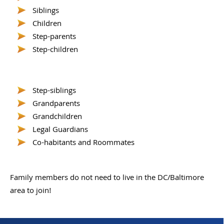
Siblings
Children
Step-parents
Step-children
Step-siblings
Grandparents
Grandchildren
Legal Guardians
Co-habitants and Roommates
Family members do not need to live in the DC/Baltimore
area to join!