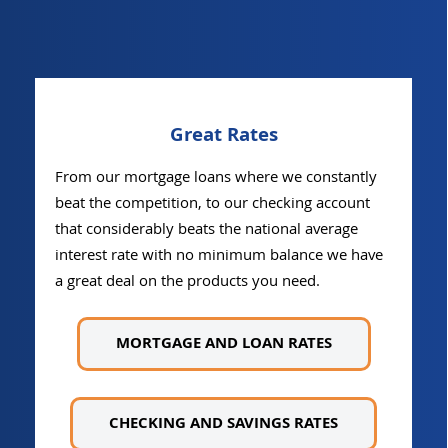
Great Rates
From our mortgage loans where we constantly
beat the competition, to our checking account
that considerably beats the national average
interest rate with no minimum balance we have
a great deal on the products you need.
MORTGAGE AND LOAN RATES
CHECKING AND SAVINGS RATES