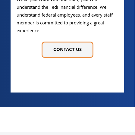
understand the FedFinancial difference. We
understand federal employees, and every staff
member is committed to providing a great
experience.
CONTACT US