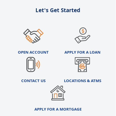
Let's Get Started
OPEN ACCOUNT
APPLY FOR A LOAN
CONTACT US
LOCATIONS & ATMS
APPLY FOR A MORTGAGE