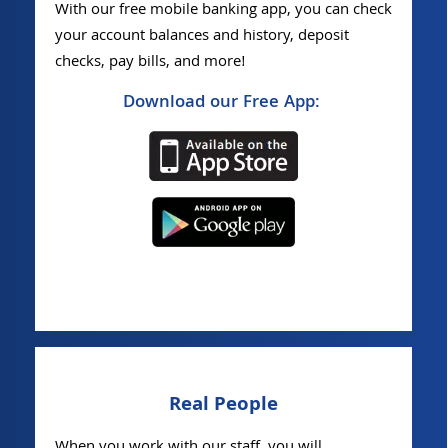
With our free mobile banking app, you can check
your account balances and history, deposit
checks, pay bills, and more!
Download our Free App:
Real People
When you work with our staff, you will