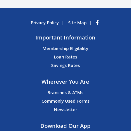
Privacy Policy
Site Map
Important Information
Membership Eligibility
Loan Rates
Savings Rates
Wherever You Are
Branches & ATMs
Commonly Used Forms
Newsletter
Download Our App