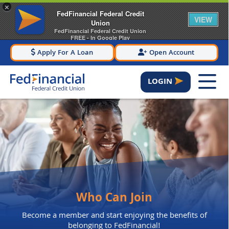
×
FedFinancial Federal Credit
VIEW
Union
FedFinancial Federal Credit Union
FREE - In Google Play
Apply For A Loan
Open Account
LOGIN
Who Can Join
Become a member and start enjoying the benefits of
belonging to FedFinancial!