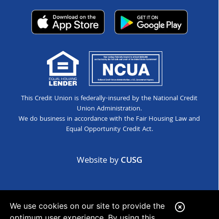
This Credit Union is federally-insured by the National Credit
Union Administration.
We do business in accordance with the Fair Housing Law and
Equal Opportunity Credit Act.
Website by
CUSG
We use cookies on our site to provide the
C
optimum user experience. By using this